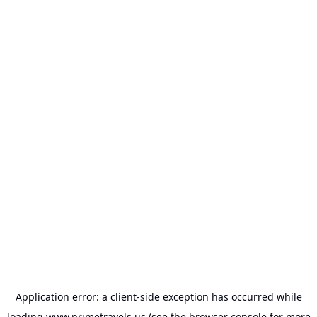
Application error: a
client
-side exception has occurred while
loading
www.primetravels.us
(see the
browser console
for more