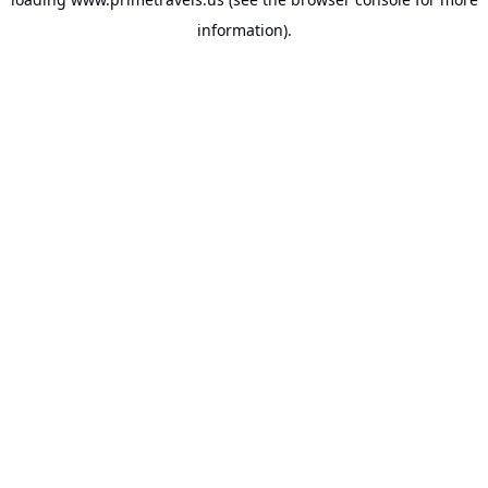
information).