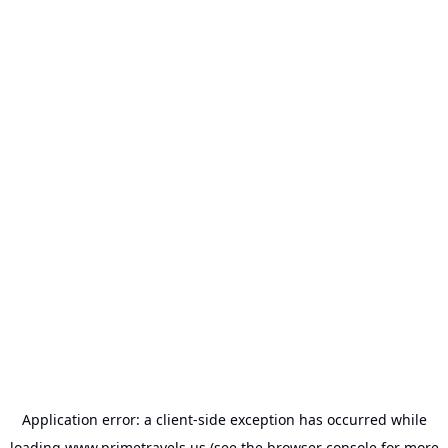
Application error: a
client
-side exception has occurred while
loading
www.primetravels.us
(see the
browser console
for more