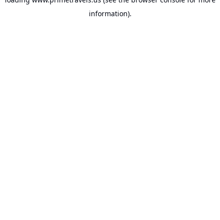
information).