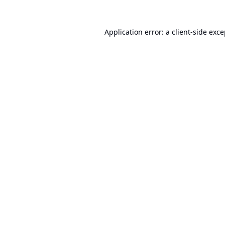
Application error: a
client
-side exc