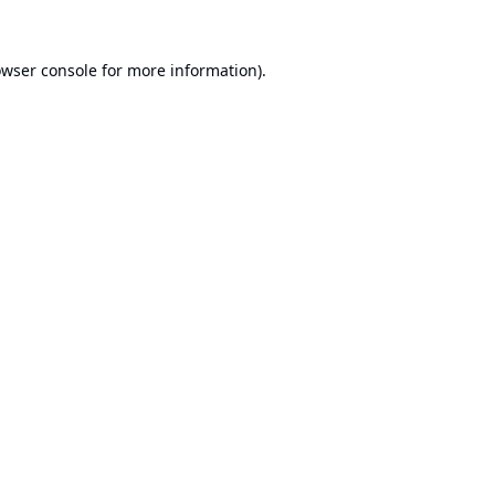
wser console
for more information).