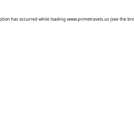
eption has occurred while loading
www.primetravels.us
(see the
bro