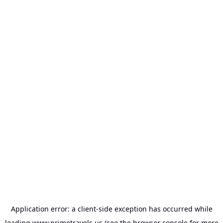
Application error: a
client
-side exception has occurred while
loading
www.primetravels.us
(see the
browser console
for more