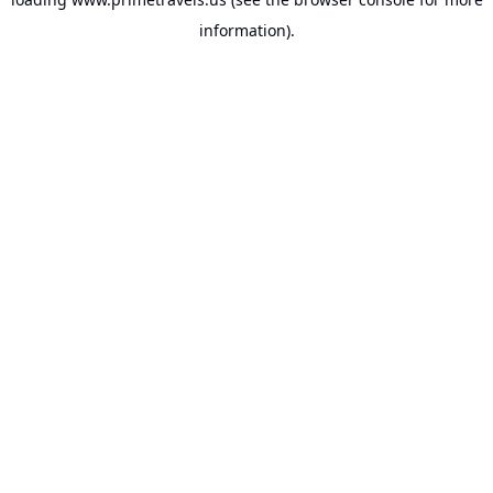
information).