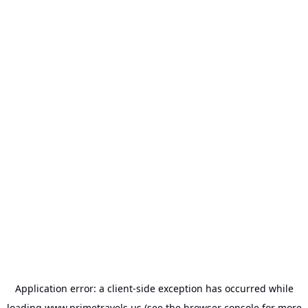
Application error: a
client
-side exception has occurred while
loading
www.primetravels.us
(see the
browser console
for more