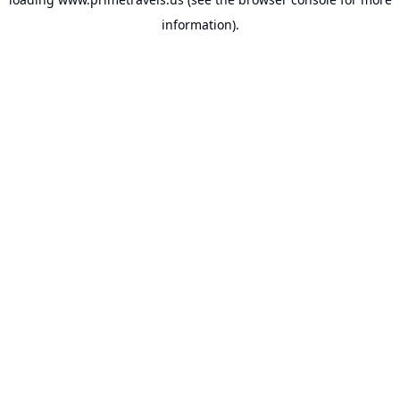
information).