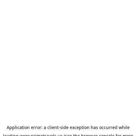
Application error: a
client
-side exception has occurred while
loading
www.primetravels.us
(see the
browser console
for more