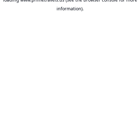
information).